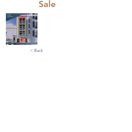
Sale
< Back