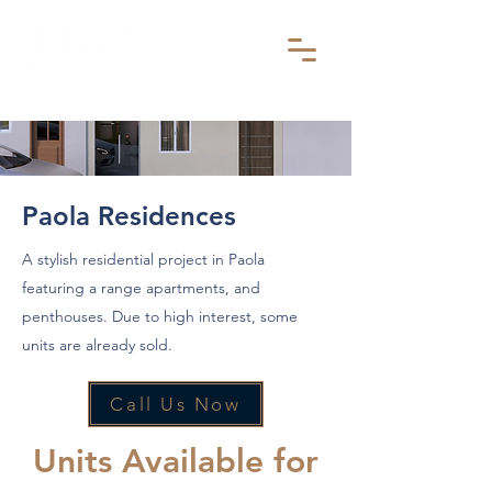
Paola Residences
A stylish residential project in Paola
featuring a range apartments, and
penthouses. Due to high interest, some
units are already sold.
Call Us Now
Units Available for